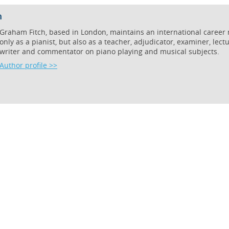
h
Graham Fitch, based in London, maintains an international career 
only as a pianist, but also as a teacher, adjudicator, examiner, lectu
writer and commentator on piano playing and musical subjects.
Author profile >>