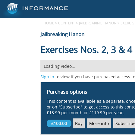
HOME
>
CONTENT
>
JAILBREAKING HANON
>
EXERCISE
Jailbreaking Hanon
Exercises Nos. 2, 3 & 4
Loading video...
Sign in
to view if you have purchased access to
Purchase options
This content is available as a separate, onc
or on "Subscribe" to get access to this conten
£13.99 per month or £119.99 per year.
£100.00
Buy
More info
Subscrib