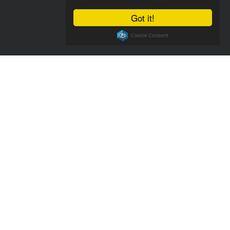
Got it!