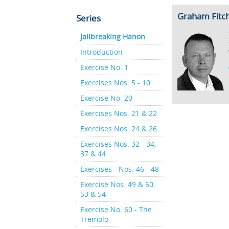
Graham Fitc
Series
Jailbreaking Hanon
Introduction
Exercise No. 1
Exercises Nos. 5 - 10
Exercise No. 20
Exercises Nos. 21 & 22
Exercises Nos. 24 & 26
Exercises Nos. 32 - 34,
37 & 44
Exercises - Nos. 46 - 48
Exercise Nos. 49 & 50,
53 & 54
Exercise No. 60 - The
Tremolo