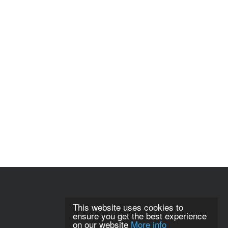
This website uses cookies to
ensure you get the best experience
on our website
More info