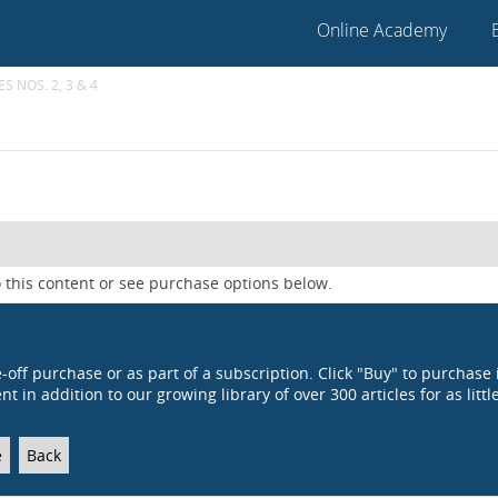
Online Academy
S NOS. 2, 3 & 4
 this content or see purchase options below.
e-off purchase or as part of a subscription. Click "Buy" to purchase 
t in addition to our growing library of over 300 articles for as littl
e
Back