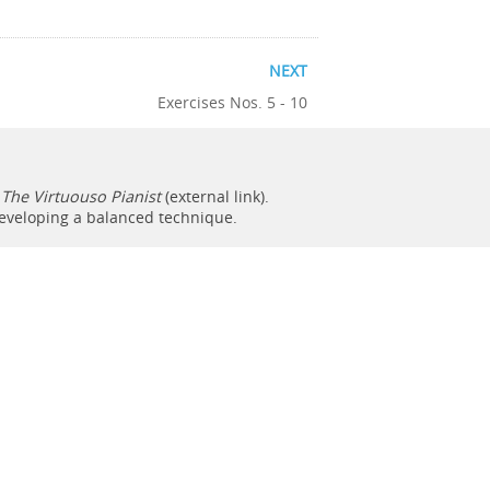
NEXT
Exercises Nos. 5 - 10
f
The Virtuouso Pianist
(external link).
developing a balanced technique.