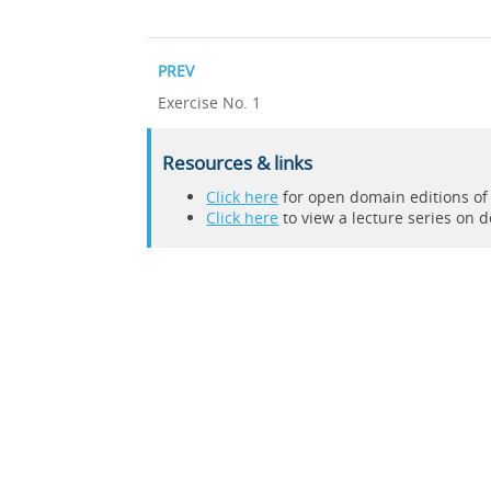
PREV
Exercise No. 1
Resources & links
Click here
for open domain editions o
Click here
to view a lecture series on 