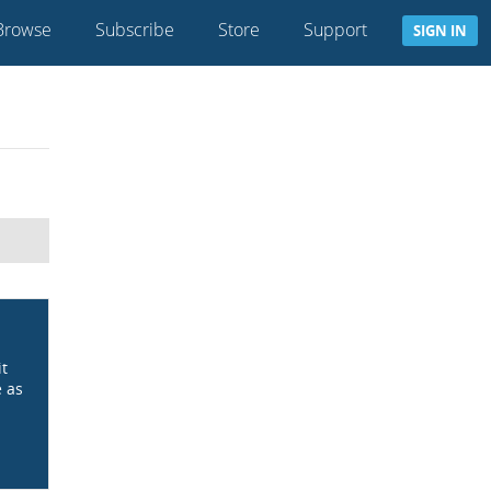
Browse
Subscribe
Store
Support
SIGN IN
it
e as