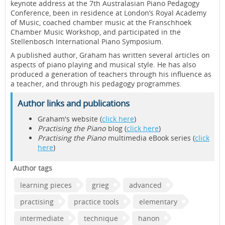
keynote address at the 7th Australasian Piano Pedagogy
Conference, been in residence at London’s Royal Academy
of Music, coached chamber music at the Franschhoek
Chamber Music Workshop, and participated in the
Stellenbosch International Piano Symposium.
A published author, Graham has written several articles on
aspects of piano playing and musical style. He has also
produced a generation of teachers through his influence as
a teacher, and through his pedagogy programmes.
Author links and publications
Graham's website (
click here
)
Practising the Piano
blog (
click here
)
Practising the Piano
multimedia eBook series (
click
here
)
Author tags
learning pieces
grieg
advanced
practising
practice tools
elementary
intermediate
technique
hanon