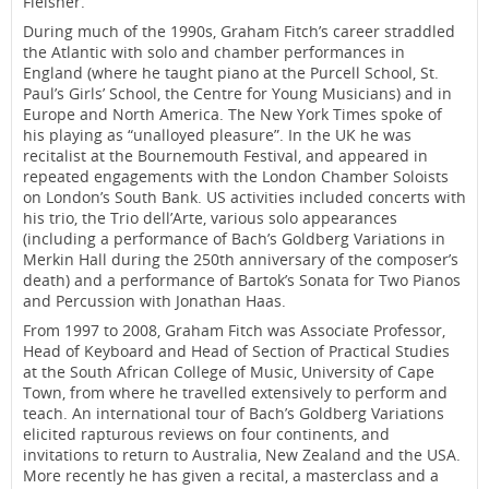
Fleisher.
During much of the 1990s, Graham Fitch’s career straddled
the Atlantic with solo and chamber performances in
England (where he taught piano at the Purcell School, St.
Paul’s Girls’ School, the Centre for Young Musicians) and in
Europe and North America. The New York Times spoke of
his playing as “unalloyed pleasure”. In the UK he was
recitalist at the Bournemouth Festival, and appeared in
repeated engagements with the London Chamber Soloists
on London’s South Bank. US activities included concerts with
his trio, the Trio dell’Arte, various solo appearances
(including a performance of Bach’s Goldberg Variations in
Merkin Hall during the 250th anniversary of the composer’s
death) and a performance of Bartok’s Sonata for Two Pianos
and Percussion with Jonathan Haas.
From 1997 to 2008, Graham Fitch was Associate Professor,
Head of Keyboard and Head of Section of Practical Studies
at the South African College of Music, University of Cape
Town, from where he travelled extensively to perform and
teach. An international tour of Bach’s Goldberg Variations
elicited rapturous reviews on four continents, and
invitations to return to Australia, New Zealand and the USA.
More recently he has given a recital, a masterclass and a