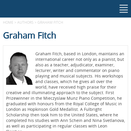
HOME
>
AUTHORS
>
GRAHAM FITCH
Graham Fitch
Graham Fitch, based in London, maintains an
international career not only as a pianist, but
also as a teacher, adjudicator, examiner,
lecturer, writer and commentator on piano
playing and musical subjects. His workshops
and classes, which he gives all over the
world, have received high praise for their
creative and illuminating approach to the subject. First
Prizewinner in the Mieczyslaw Munz Piano Competition, he
graduated with honours from the Royal College of Music in
London as Hopkinson Gold Medallist. A Fulbright
Scholarship then took him to the United States, where he
completed his studies with Ann Schein and Nina Svetlanova,
as well as participating in regular classes with Leon