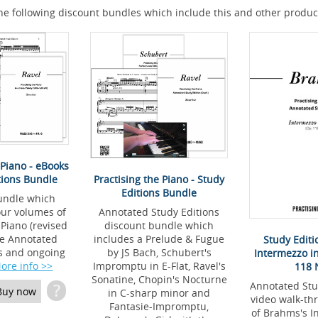
he following discount bundles which include this and other produc
 Piano - eBooks
Practising the Piano - Study
tions Bundle
Editions Bundle
undle which
Annotated Study Editions
four volumes of
discount bundle which
 Piano (revised
includes a Prelude & Fugue
the Annotated
Study Edit
by JS Bach, Schubert's
ns and ongoing
Intermezzo i
Impromptu in E-Flat, Ravel's
ore info >>
118 
Sonatine, Chopin's Nocturne
Annotated Stu
?
Buy now
in C-sharp minor and
video walk-th
Fantasie-Impromptu,
of Brahms's I