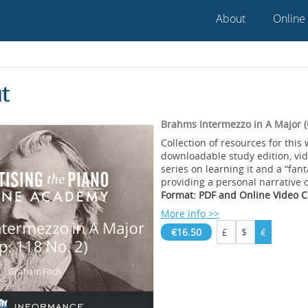
About
Online
t
Brahms Intermezzo in A Major (
Collection of resources for this 
downloadable study edition, vi
series on learning it and a “fant
providing a personal narrative 
Format: PDF and Online Video 
More info >>
€16.50
£
$
€