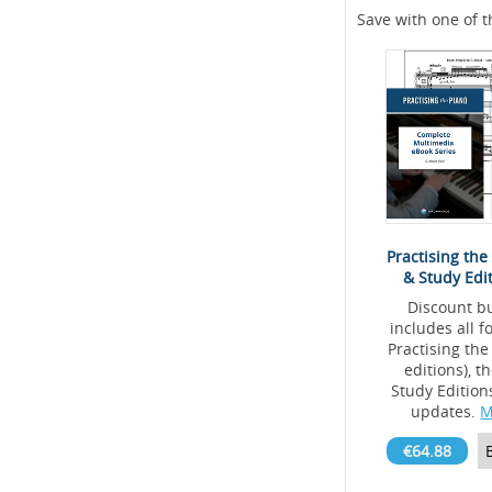
Save with one of t
Practising the
& Study Edi
Discount b
includes all 
Practising the
editions), 
Study Editio
updates.
M
€64.88