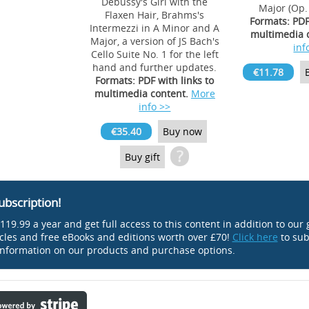
Debussy's Girl with the
Major (Op.
Flaxen Hair, Brahms's
Formats: PDF
Intermezzi in A Minor and A
multimedia 
Major, a version of JS Bach's
inf
Cello Suite No. 1 for the left
hand and further updates.
€11.78
Formats: PDF with links to
multimedia content.
More
info >>
€35.40
Buy now
?
Buy gift
ubscription!
119.99 a year and get full access to this content in addition to our 
icles and free eBooks and editions worth over £70!
Click here
to sub
nformation on our products and purchase options.