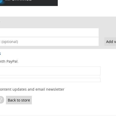
s
ith PayPal.
content updates and email newsletter
?
Back to store