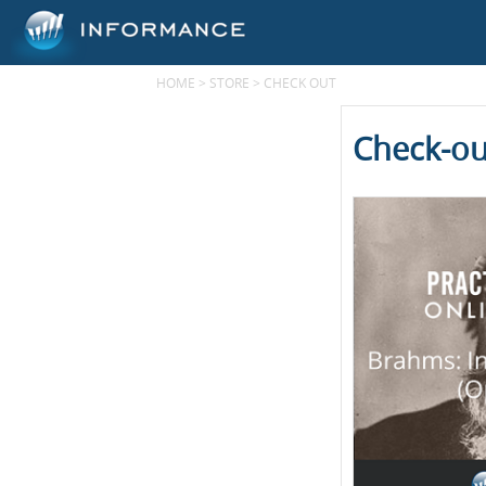
HOME
>
STORE
>
CHECK OUT
Check-ou