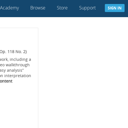
 Academy
Browse
Store
Support
SIGN IN
Op. 118 No. 2)
work, including a
deo walkthrough
asy analysis”
on interpretation
Content