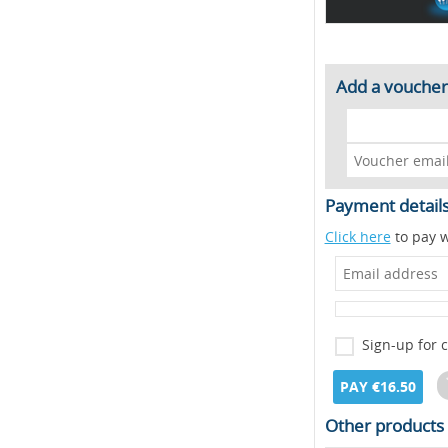
Add a voucher
Payment detail
Click here
to pay w
Sign-up for 
PAY €16.50
Other products