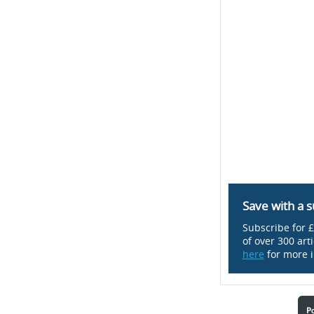
Save with a s
Subscribe for £
of over 300 art
here
for more i