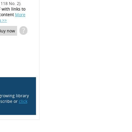
 118 No. 2).
 with links to
content
More
o >>
?
Buy now
growing library
scribe or
click