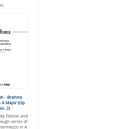
ts:
ion - Brahms
n A Major (Op.
No. 2)
dy Edition and
rough series of
ntermezzo in A